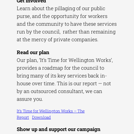
Get involved
Learn about the pillaging of our public
purse, and the opportunity for workers
and the community to have these services
run by the council, rather than remaining
at the mercy of private companies.
Read our plan
Our plan, ‘It’s Time for Wellington Works’,
provides a roadmap for the council to
bring many of its key services back in-
house over time. This is our report — not
by an outsourced consultant, we can
assure you.
It’s Time for Wellington Works – The
Report
Download
Show up and support our campaign