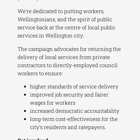
We’re dedicated to putting workers,
Wellingtonians, and the spirit of public
service back at the centre of local public
services in Wellington city.
The campaign advocates for returning the
delivery of local services from private
contractors to directly-employed council
workers to ensure:
higher standards of service delivery
improved job security and fairer
wages for workers
increased democratic accountability
long-term cost-effectiveness for the
city’s residents and ratepayers.