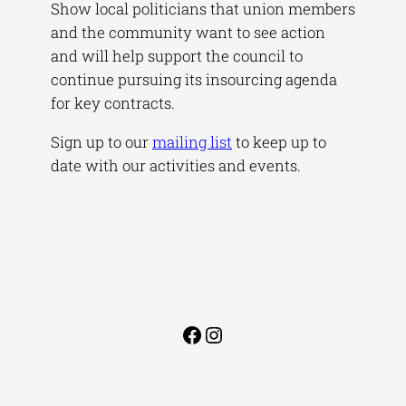
Show local politicians that union members
and the community want to see action
and will help support the council to
continue pursuing its insourcing agenda
for key contracts.
Sign up to our
mailing list
to keep up to
date with our activities and events.
Facebook
Instagram