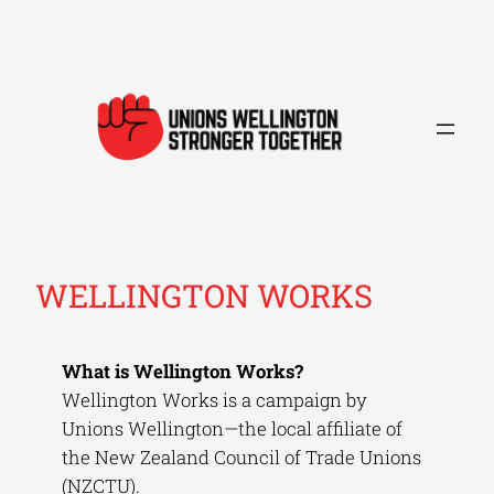
Skip
to
content
WELLINGTON WORKS
What is Wellington Works?
Wellington Works is a campaign by
Unions Wellington—the local affiliate of
the New Zealand Council of Trade Unions
(NZCTU).